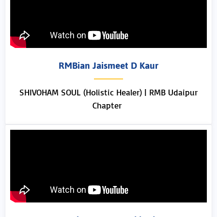
RMBian Jaismeet D Kaur
SHIVOHAM SOUL (Holistic Healer) | RMB Udaipur
Chapter