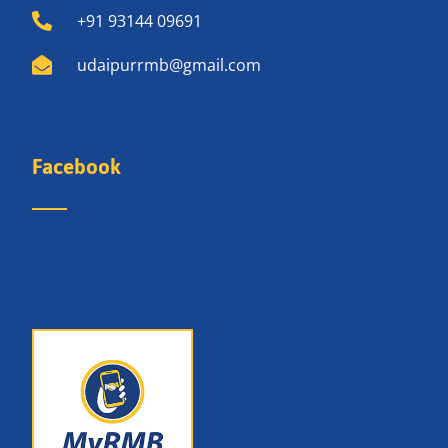
+91 93144 09691
udaipurrmb@gmail.com
Facebook