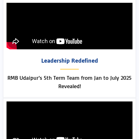
Leadership Redefined
RMB Udaipur’s 5th Term Team from Jan to July 2025
Revealed!