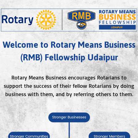
Welcome to Rotary Means Business
(RMB) Fellowship Udaipur
Rotary Means Business encourages Rotarians to
support the success of their fellow Rotarians by doing
business with them, and by referring others to them.