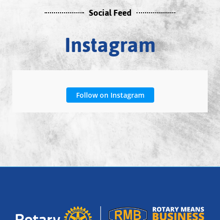
Social Feed
Instagram
Follow on Instagram