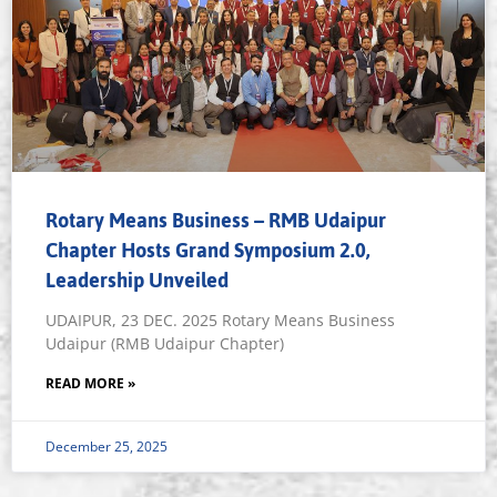
Rotary Means Business – RMB Udaipur
Chapter Hosts Grand Symposium 2.0,
Leadership Unveiled
UDAIPUR, 23 DEC. 2025 Rotary Means Business
Udaipur (RMB Udaipur Chapter)
READ MORE »
December 25, 2025