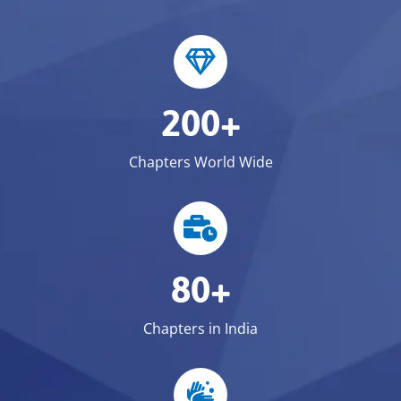
200+
Chapters World Wide
80+
Chapters in India