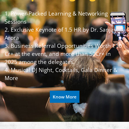
1. Power-Packed Learning & Networking
Sessions
2. Exclusive Keynote of 1.5 HR by Dr. Sanjay
Arora
3. Business Referral Opportunities Worth ₹10
Cr+ at the event, and more than 50Cr+ in
2025 among the delegates.
4. Musical DJ Night, Cocktails, Gala Dinner &
More
Know More