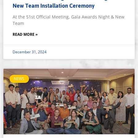
New Team Installation Ceremony
At the 51st Official Meeting, Gala Awards Night & New
Team
READ MORE »
December 31, 2024
NEWS