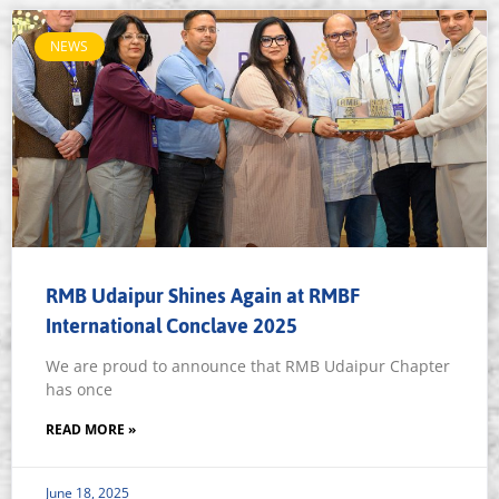
NEWS
RMB Udaipur Shines Again at RMBF
International Conclave 2025
We are proud to announce that RMB Udaipur Chapter
has once
READ MORE »
June 18, 2025