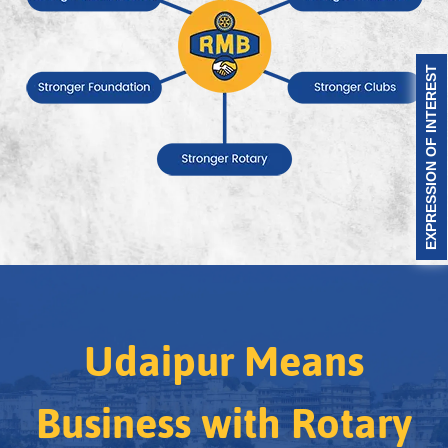
EXPRESSION OF INTEREST
Udaipur Means
Business with Rotary