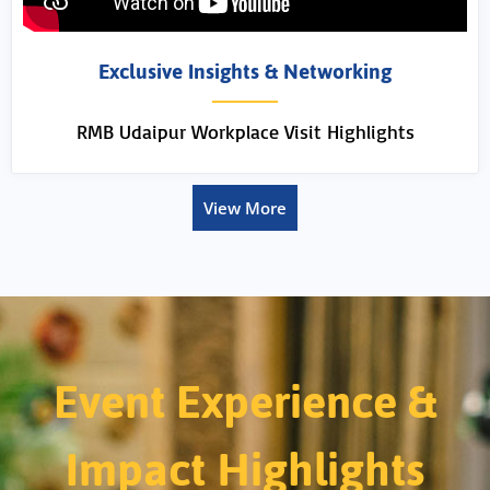
Exclusive Insights & Networking
RMB Udaipur Workplace Visit Highlights
View More
Event Experience &
Impact Highlights