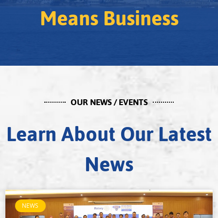
Means Business
OUR NEWS / EVENTS
Learn About Our Latest
News
NEWS