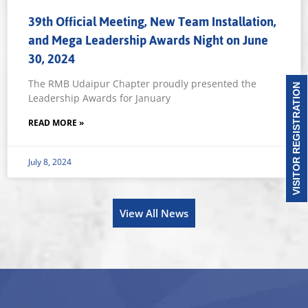
39th Official Meeting, New Team Installation,
and Mega Leadership Awards Night on June
30, 2024
The RMB Udaipur Chapter proudly presented the
VISITOR REGISTRATION
Leadership Awards for January
READ MORE »
July 8, 2024
View All News