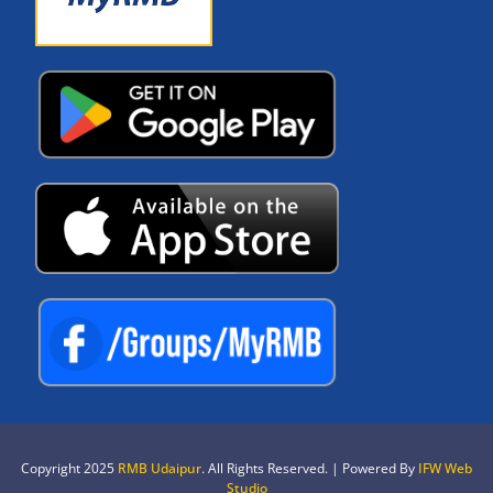
Copyright 2025
RMB Udaipur
. All Rights Reserved. | Powered By
IFW Web
Studio