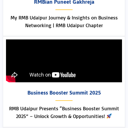
RMBian Puneet Gakhreja
My RMB Udaipur Journey & Insights on Business
Networking | RMB Udaipur Chapter
Business Booster Summit 2025
RMB Udaipur Presents “Business Booster Summit
2025” – Unlock Growth & Opportunities!