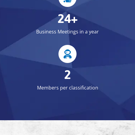
24+
Business Meetings in a year
2
Members per classification