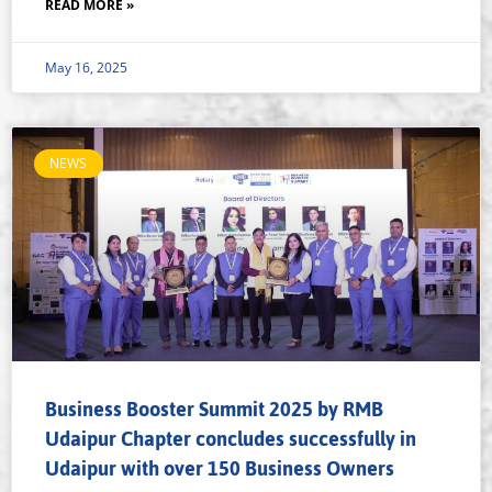
READ MORE »
May 16, 2025
NEWS
Business Booster Summit 2025 by RMB
Udaipur Chapter concludes successfully in
Udaipur with over 150 Business Owners