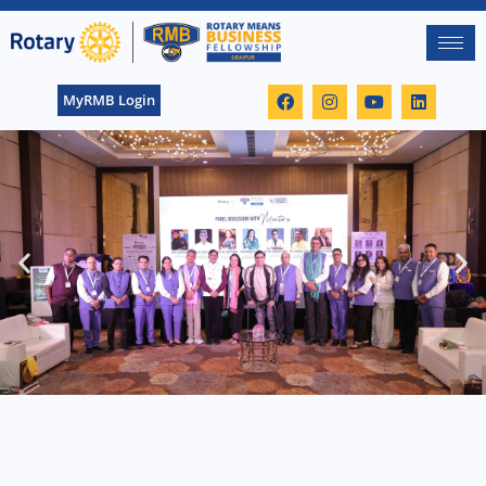
MyRMB Login