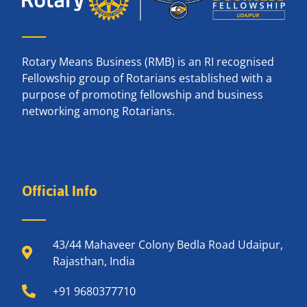
Rotary Means Business (RMB) is an RI recognised
Fellowship group of Rotarians established with a
purpose of promoting fellowship and business
networking among Rotarians.
Official Info
43/44 Mahaveer Colony Bedla Road Udaipur,
Rajasthan, India
+91 9680377710