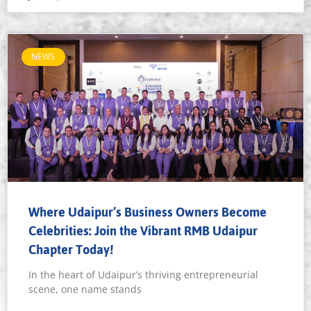
NEWS
Where Udaipur’s Business Owners Become
Celebrities: Join the Vibrant RMB Udaipur
Chapter Today!
In the heart of Udaipur’s thriving entrepreneurial
scene, one name stands