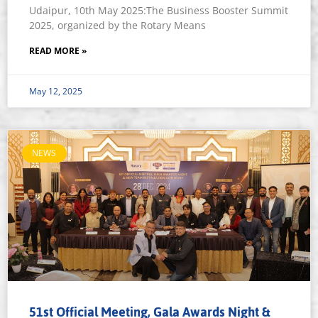
Udaipur, 10th May 2025:The Business Booster Summit
2025, organized by the Rotary Means
READ MORE »
May 12, 2025
NEWS
51st Official Meeting, Gala Awards Night &