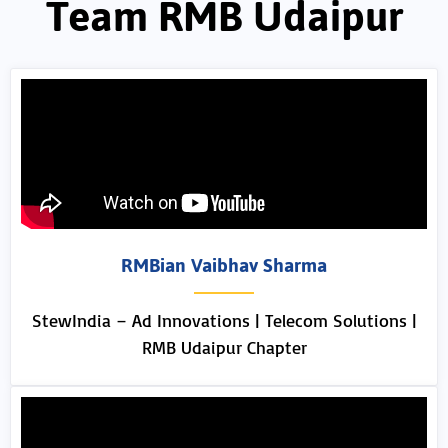
Team RMB Udaipur
RMBian Vaibhav Sharma
StewIndia – Ad Innovations | Telecom Solutions |
RMB Udaipur Chapter